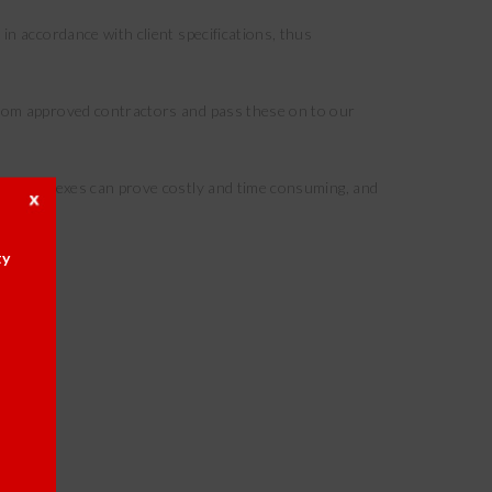
in accordance with client specifications, thus
 from approved contractors and pass these on to our
 of complexes can prove costly and time consuming, and
ty