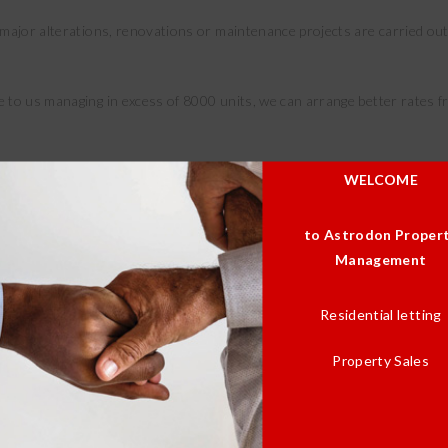
major alterations, renovations or maintenance projects are carried out 
e to us managing in excess of 8000 units, we can arrange better rates
 our Approved Suppliers Listing. In most cases the general maintenance
WELCOME
aramount for service delivery.
to Astrodon Proper
Management
Residential letting
Property Sales