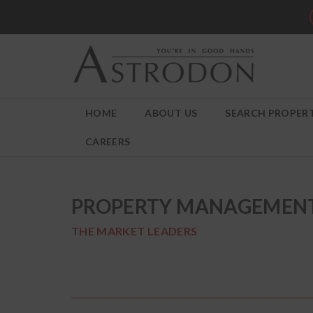
HOME
ABOUT US
SEARCH PROPERT
CAREERS
PROPERTY MANAGEMEN
THE MARKET LEADERS