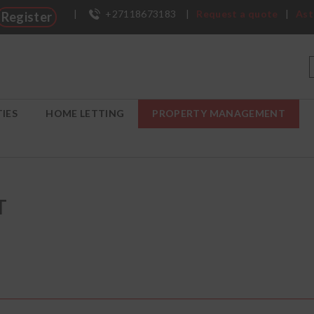
|
+27118673183
|
Request a quote
|
Ast
Register
IES
HOME LETTING
PROPERTY MANAGEMENT
T