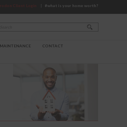
rodon Client Login
|
#what is your home worth?
Search
Search form
MAINTENANCE
CONTACT