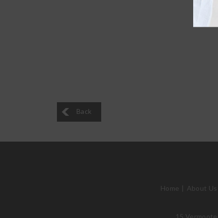
Back
Home
About Us
15 Vermooten