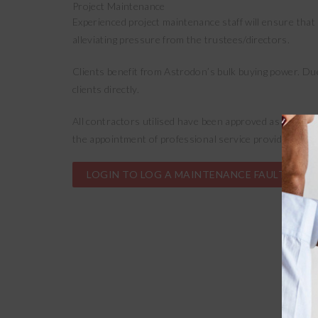
Project Maintenance
Experienced project maintenance staff will ensure that 
alleviating pressure from the trustees/directors.
Clients benefit from Astrodon’s bulk buying power. Du
clients directly.
All contractors utilised have been approved as part of
the appointment of professional service providers is p
LOGIN TO LOG A MAINTENANCE FAULT