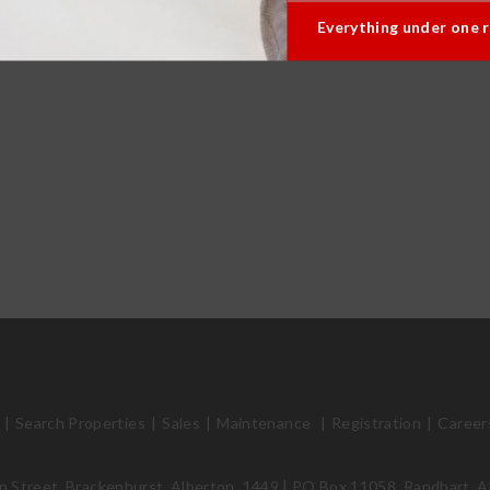
Everything under one 
Search Properties
Sales
Maintenance
Registration
Career
 Street, Brackenhurst, Alberton, 1449 | PO Box 11058, Randhart, A