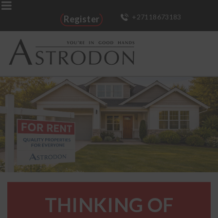
+27118673183
Register
THINKING OF