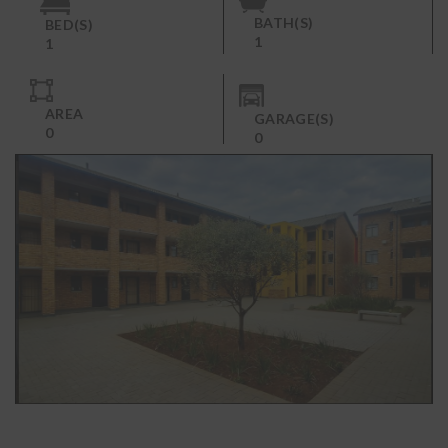
BATH(S)
BED(S)
1
1
AREA
GARAGE(S)
0
0