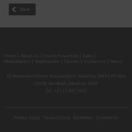
Back
Home
About Us
Search Properties
Sales
Maintenance
Registration
Careers
Contact Us
News
15 Vermooten Street, Brackenhurst, Alberton, 1449 | PO Box
11058, Randhart, Alberton, 1457
Tel: +27 11 867 3183
Privacy Policy
Terms Of Use
Disclaimer
Contact Us