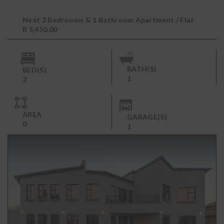
Neat 2 Bedrooms & 1 Bathroom Apartment / Flat
to Rent in Sky City
R 5,450.00
BATH(S)
BED(S)
1
2
AREA
GARAGE(S)
0
1