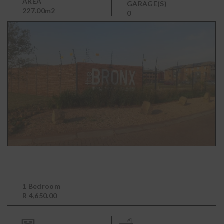
AREA
GARAGE(S)
227.00m2
0
1 Bedroom
R 4,650.00