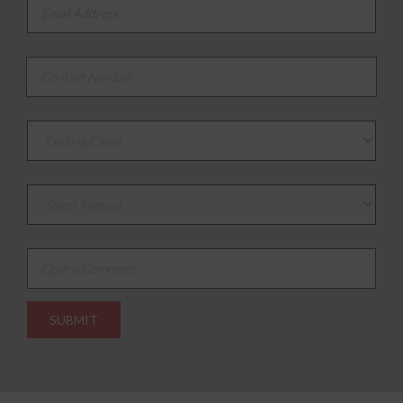
Email Address
*
Contact Number
*
Existing or New Client
Select Interest
*
Query/Comment