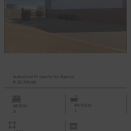
Industrial Property for Rental
R 22,700.00
BATH(S)
BED(S)
1
0