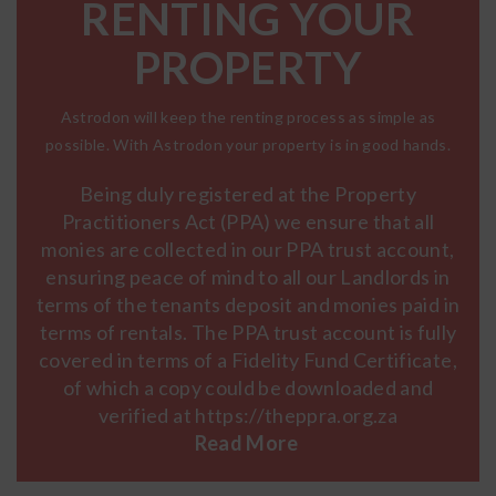
RENTING YOUR
PROPERTY
Astrodon will keep the renting process as simple as
possible. With Astrodon your property is in good hands.
Being duly registered at the Property
Practitioners Act (PPA) we ensure that all
monies are collected in our PPA trust account,
ensuring peace of mind to all our Landlords in
terms of the tenants deposit and monies paid in
terms of rentals. The PPA trust account is fully
covered in terms of a Fidelity Fund Certificate,
of which a copy could be downloaded and
verified at https://theppra.org.za