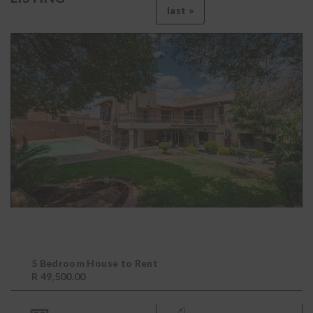
last »
5 Bedroom House to Rent
R 49,500.00