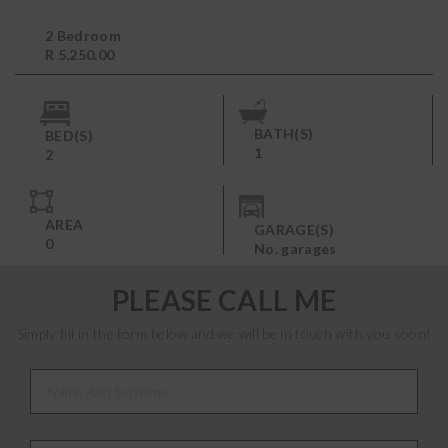
2 Bedroom
R 5,250.00
BATH(S)
BED(S)
1
2
AREA
GARAGE(S)
0
No. garages
PLEASE CALL ME
Simply fill in the form below and we will be in touch with you soon!
Name And Surname
*