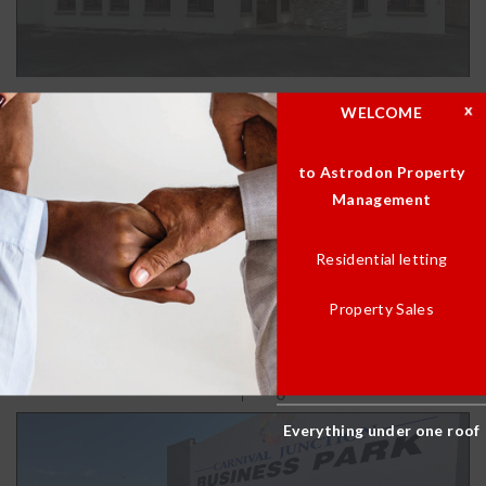
WELCOME
100sqm Commercial Property
to Astrodon Property
R 12,600.00
Management
Residential letting
BATH(S)
BED(S)
1
0
Property Sales
AREA
GARAGE(S)
100.00m2
0
Everything under one roof