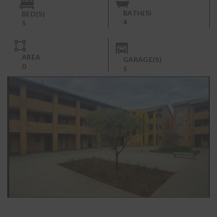
BATH(S)
BED(S)
4
5
AREA
GARAGE(S)
0
5