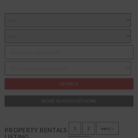
MORE SEARCH OPTIONS
1
2
next ›
PROPERTY RENTALS
LISTING