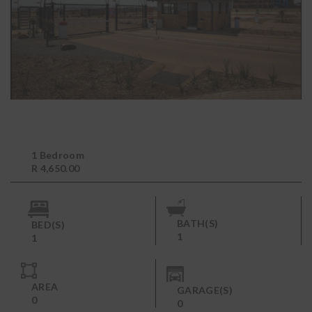
1 Bedroom
R 4,650.00
BATH(S)
BED(S)
1
1
AREA
GARAGE(S)
0
0