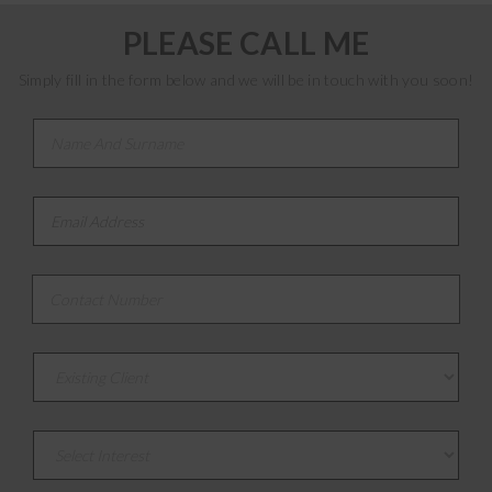
PLEASE CALL ME
Simply fill in the form below and we will be in touch with you soon!
Name And Surname
*
Email Address
*
Contact Number
*
Existing or New Client
Select Interest
*