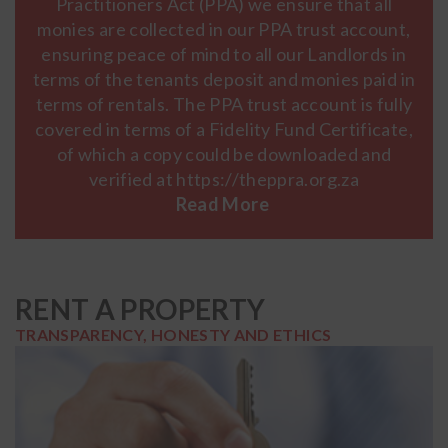
Practitioners Act (PPA) we ensure that all
monies are collected in our PPA trust account,
ensuring peace of mind to all our Landlords in
terms of the tenants deposit and monies paid in
terms of rentals. The PPA trust account is fully
covered in terms of a Fidelity Fund Certificate,
of which a copy could be downloaded and
verified at https://theppra.org.za
RENT A PROPERTY
TRANSPARENCY, HONESTY AND ETHICS