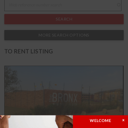
MORE SEARCH OPTIONS
TO RENT LISTING
WELCOME