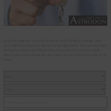
Look through our current Featured and On Show listings, and
you might just find your dream home right here. You can also click
the button below and fill out the contact form to recieve email
alerts when new properties are listed, so you'll be up to date at all
times.