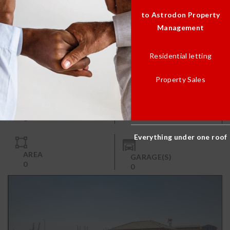
to Astrodon Property
Management
Residential letting
1 Bedroom
R 4,650.00
Property Sales
BATH(S)
BED(S)
1
1
Everything under one roof
AREA
GARAGE(S)
0
0