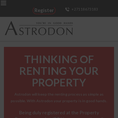
+27118673183
Register
THINKING OF
RENTING YOUR
PROPERTY
Astrodon will keep the renting process as simple as
possible. With Astrodon your property is in good hands.
Being duly registered at the Property