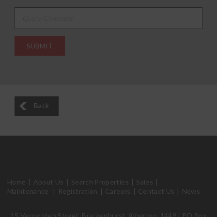
Query/Comment
Back
Home
About Us
Search Properties
Sales
Maintenance
Registration
Careers
Contact Us
News
15 Vermooten Street, Brackenhurst, Alberton, 1449 | PO Box